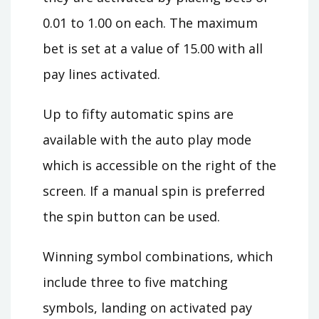
0.01 to 1.00 on each. The maximum
bet is set at a value of 15.00 with all
pay lines activated.
Up to fifty automatic spins are
available with the auto play mode
which is accessible on the right of the
screen. If a manual spin is preferred
the spin button can be used.
Winning symbol combinations, which
include three to five matching
symbols, landing on activated pay