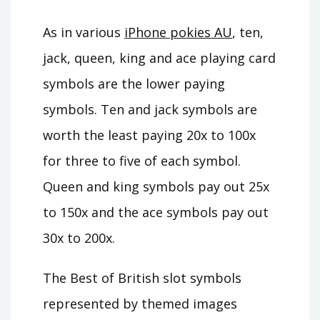
As in various
iPhone pokies AU
, ten,
jack, queen, king and ace playing card
symbols are the lower paying
symbols. Ten and jack symbols are
worth the least paying 20x to 100x
for three to five of each symbol.
Queen and king symbols pay out 25x
to 150x and the ace symbols pay out
30x to 200x.
The Best of British slot symbols
represented by themed images