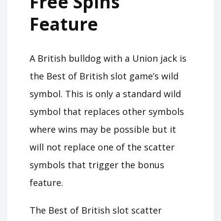
Free Spins
Feature
A British bulldog with a Union jack is
the Best of British slot game’s wild
symbol. This is only a standard wild
symbol that replaces other symbols
where wins may be possible but it
will not replace one of the scatter
symbols that trigger the bonus
feature.
The Best of British slot scatter