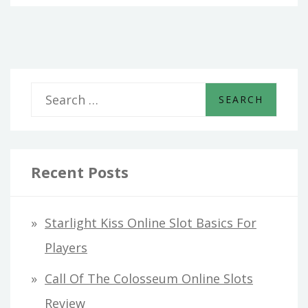
S
e
a
r
Recent Posts
c
h
Starlight Kiss Online Slot Basics For
f
Players
o
Call Of The Colosseum Online Slots
r
Review