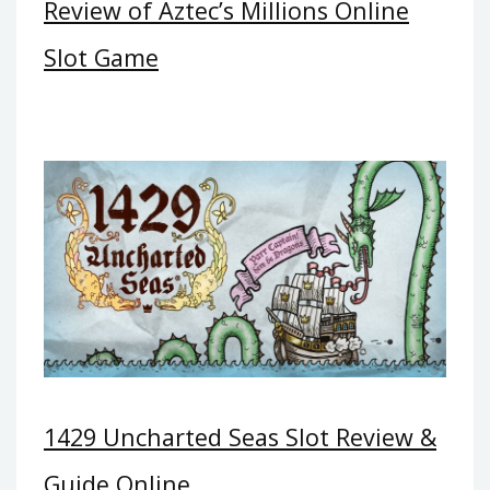
Review of Aztec’s Millions Online
Slot Game
1429 Uncharted Seas Slot Review &
Guide Online