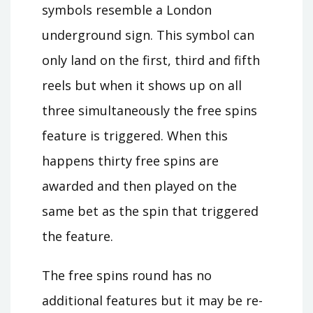
symbols resemble a London
underground sign. This symbol can
only land on the first, third and fifth
reels but when it shows up on all
three simultaneously the free spins
feature is triggered. When this
happens thirty free spins are
awarded and then played on the
same bet as the spin that triggered
the feature.
The free spins round has no
additional features but it may be re-