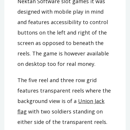
Nektan Software slot games it was
designed with mobile play in mind
and features accessibility to control
buttons on the left and right of the
screen as opposed to beneath the
reels. The game is however available
on desktop too for real money.
The five reel and three row grid
features transparent reels where the
background view is of a
Union Jack
flag
with two soldiers standing on
either side of the transparent reels.