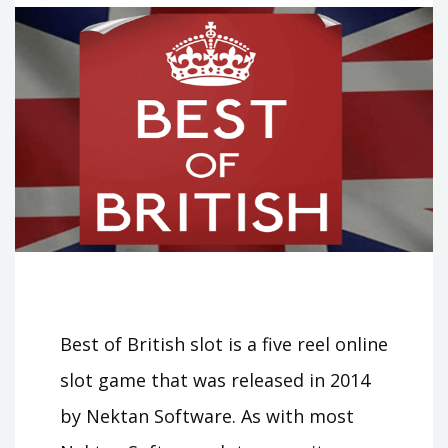
Best of British slot is a five reel online
slot game that was released in 2014
by Nektan Software. As with most