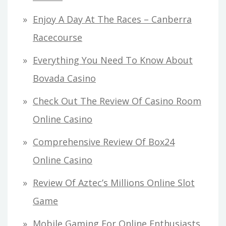
:
Enjoy A Day At The Races – Canberra
Racecourse
Everything You Need To Know About
Bovada Casino
Check Out The Review Of Casino Room
Online Casino
Comprehensive Review Of Box24
Online Casino
Review Of Aztec’s Millions Online Slot
Game
Mobile Gaming For Online Enthusiasts