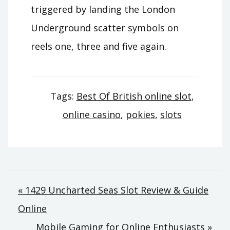
triggered by landing the London
Underground scatter symbols on
reels one, three and five again.
Tags:
Best Of British online slot
,
online casino
,
pokies
,
slots
Post
« 1429 Uncharted Seas Slot Review & Guide
Online
navigation
Mobile Gaming for Online Enthusiasts »