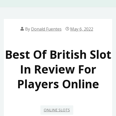
By
Donald Fuentes
May 6, 2022
Best Of British Slot
In Review For
Players Online
ONLINE SLOTS