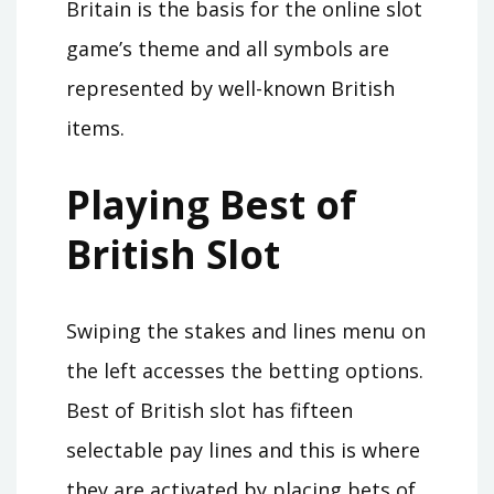
Britain is the basis for the online slot
game’s theme and all symbols are
represented by well-known British
items.
Playing Best of
British Slot
Swiping the stakes and lines menu on
the left accesses the betting options.
Best of British slot has fifteen
selectable pay lines and this is where
they are activated by placing bets of