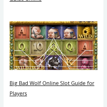
Big Bad Wolf Online Slot Guide for
Players