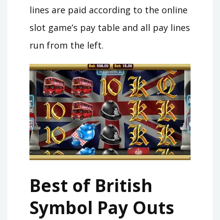
lines are paid according to the online
slot game’s pay table and all pay lines
run from the left.
Best of British
Symbol Pay Outs