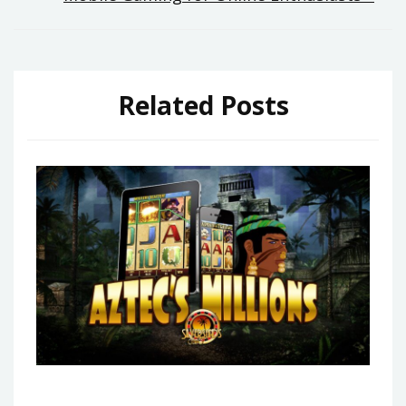
Related Posts