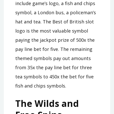
include game’s logo, a fish and chips
symbol, a London bus, a policeman’s
hat and tea. The Best of British slot
logo is the most valuable symbol
paying the jackpot prize of 500x the
pay line bet for five. The remaining
themed symbols pay out amounts
from 35x the pay line bet for three
tea symbols to 450x the bet for five
fish and chips symbols.
The Wilds and