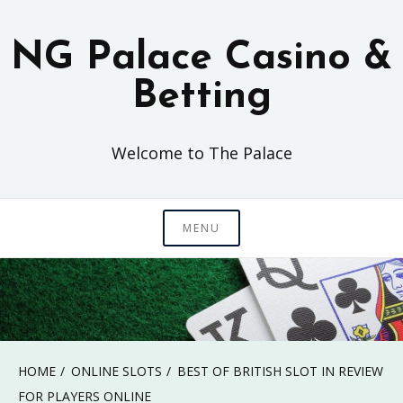
Skip
to
NG Palace Casino &
content
Betting
Welcome to The Palace
MENU
HOME
ONLINE SLOTS
BEST OF BRITISH SLOT IN REVIEW
FOR PLAYERS ONLINE