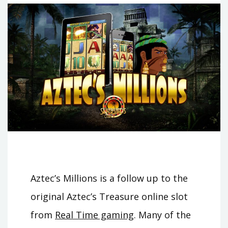
Aztec’s Millions is a follow up to the
original Aztec’s Treasure online slot
from
Real Time gaming
. Many of the