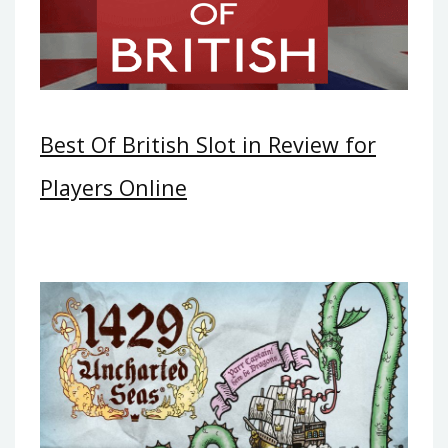
Best Of British Slot in Review for
Players Online