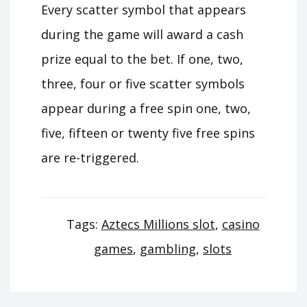
Every scatter symbol that appears
during the game will award a cash
prize equal to the bet. If one, two,
three, four or five scatter symbols
appear during a free spin one, two,
five, fifteen or twenty five free spins
are re-triggered.
Tags:
Aztecs Millions slot
,
casino
games
,
gambling
,
slots