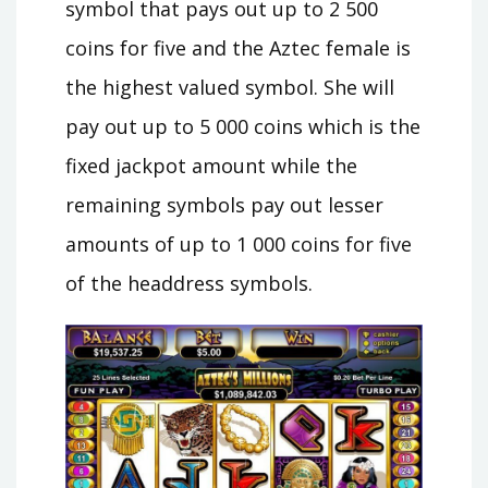
symbol that pays out up to 2 500
coins for five and the Aztec female is
the highest valued symbol. She will
pay out up to 5 000 coins which is the
fixed jackpot amount while the
remaining symbols pay out lesser
amounts of up to 1 000 coins for five
of the headdress symbols.