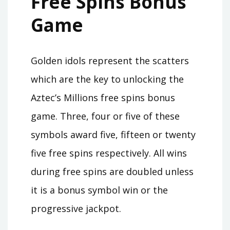
Free Spins Bonus
Game
Golden idols represent the scatters
which are the key to unlocking the
Aztec’s Millions free spins bonus
game. Three, four or five of these
symbols award five, fifteen or twenty
five free spins respectively. All wins
during free spins are doubled unless
it is a bonus symbol win or the
progressive jackpot.