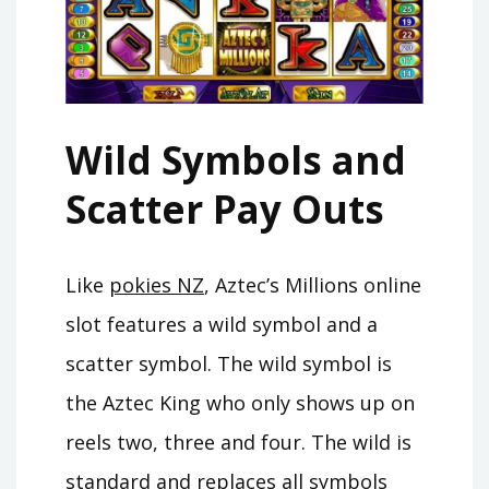
Wild Symbols and
Scatter Pay Outs
Like
pokies NZ
, Aztec’s Millions online
slot features a wild symbol and a
scatter symbol. The wild symbol is
the Aztec King who only shows up on
reels two, three and four. The wild is
standard and replaces all symbols