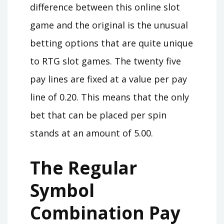
difference between this online slot
game and the original is the unusual
betting options that are quite unique
to RTG slot games. The twenty five
pay lines are fixed at a value per pay
line of 0.20. This means that the only
bet that can be placed per spin
stands at an amount of 5.00.
The Regular
Symbol
Combination Pay