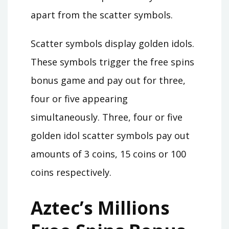
apart from the scatter symbols.
Scatter symbols display golden idols.
These symbols trigger the free spins
bonus game and pay out for three,
four or five appearing
simultaneously. Three, four or five
golden idol scatter symbols pay out
amounts of 3 coins, 15 coins or 100
coins respectively.
Aztec’s Millions