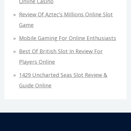
Online Casino
Review Of Aztec’s Millions Online Slot
Game
Mobile Gaming For Online Enthusiasts
Best Of British Slot In Review For
Players Online
1429 Uncharted Seas Slot Review &
Guide Online