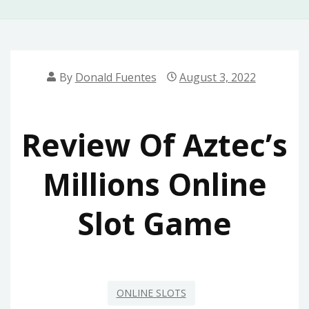
By
Donald Fuentes
August 3, 2022
Review Of Aztec’s
Millions Online
Slot Game
ONLINE SLOTS