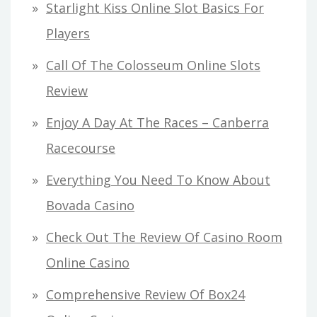
h
Starlight Kiss Online Slot Basics For
f
Players
o
Call Of The Colosseum Online Slots
r
Review
:
Enjoy A Day At The Races – Canberra
Racecourse
Everything You Need To Know About
Bovada Casino
Check Out The Review Of Casino Room
Online Casino
Comprehensive Review Of Box24