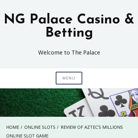
Skip
to
NG Palace Casino &
content
Betting
Welcome to The Palace
MENU
HOME
ONLINE SLOTS
REVIEW OF AZTEC’S MILLIONS
ONLINE SLOT GAME