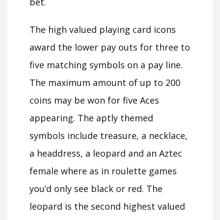
bet.
The high valued playing card icons
award the lower pay outs for three to
five matching symbols on a pay line.
The maximum amount of up to 200
coins may be won for five Aces
appearing. The aptly themed
symbols include treasure, a necklace,
a headdress, a leopard and an Aztec
female where as in roulette games
you’d only see black or red. The
leopard is the second highest valued