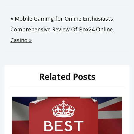
Post
« Mobile Gaming for Online Enthusiasts
Comprehensive Review Of Box24 Online
navigation
Casino »
Related Posts