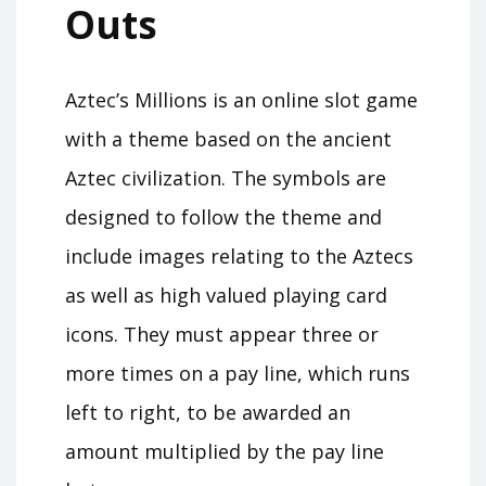
Outs
Aztec’s Millions is an online slot game
with a theme based on the ancient
Aztec civilization. The symbols are
designed to follow the theme and
include images relating to the Aztecs
as well as high valued playing card
icons. They must appear three or
more times on a pay line, which runs
left to right, to be awarded an
amount multiplied by the pay line