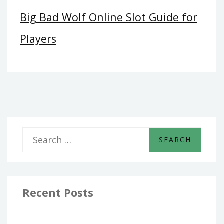
Big Bad Wolf Online Slot Guide for
Players
S
e
a
r
Recent Posts
c