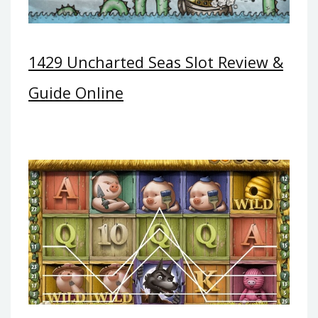
1429 Uncharted Seas Slot Review &
Guide Online