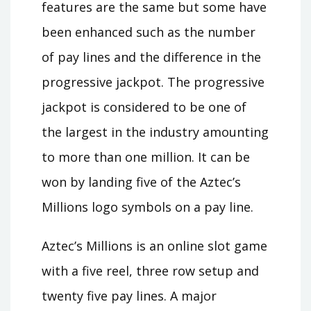
features are the same but some have
been enhanced such as the number
of pay lines and the difference in the
progressive jackpot. The progressive
jackpot is considered to be one of
the largest in the industry amounting
to more than one million. It can be
won by landing five of the Aztec’s
Millions logo symbols on a pay line.
Aztec’s Millions is an online slot game
with a five reel, three row setup and
twenty five pay lines. A major