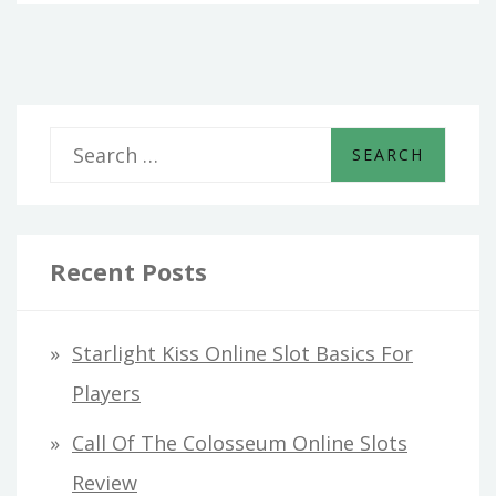
S
e
a
r
Recent Posts
c
h
Starlight Kiss Online Slot Basics For
f
Players
o
Call Of The Colosseum Online Slots
r
Review