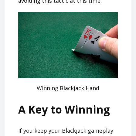
avoiding this tactic at this time.
Winning Blackjack Hand
A Key to Winning
If you keep your
Blackjack gameplay