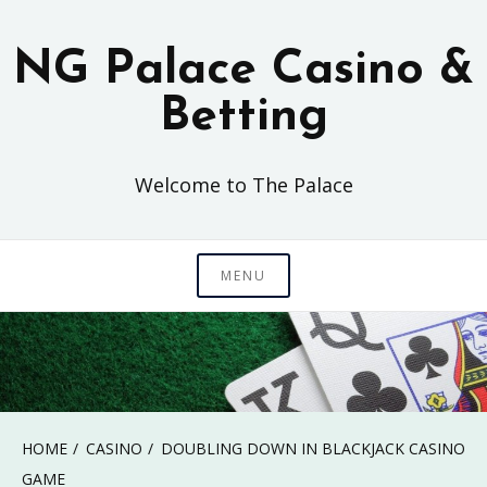
Skip
to
NG Palace Casino &
content
Betting
Welcome to The Palace
MENU
HOME
CASINO
DOUBLING DOWN IN BLACKJACK CASINO
GAME