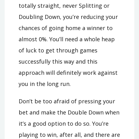
totally straight, never Splitting or
Doubling Down, you’re reducing your
chances of going home a winner to
almost 0%. You’ll need a whole heap
of luck to get through games
successfully this way and this
approach will definitely work against
you in the long run.
Don’t be too afraid of pressing your
bet and make the Double Down when
it’s a good option to do so. You’re
playing to win, after all, and there are