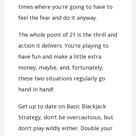
times where you’re going to have to
feel the fear and do it anyway.
The whole point of 21 is the thrill and
action it delivers. You’re playing to
have fun and make a little extra
money, maybe, and, fortunately,
these two situations regularly go
hand in hand!
Get up to date on Basic Blackjack
Strategy, don’t be overcautious, but
don’t play wildly either. Double your