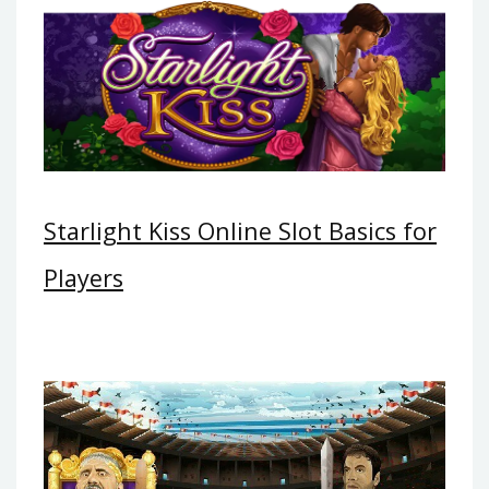
Starlight Kiss Online Slot Basics for
Players