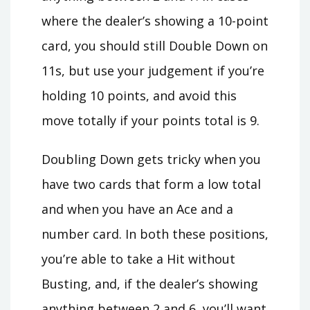
where the dealer’s showing a 10-point
card, you should still Double Down on
11s, but use your judgement if you’re
holding 10 points, and avoid this
move totally if your points total is 9.
Doubling Down gets tricky when you
have two cards that form a low total
and when you have an Ace and a
number card. In both these positions,
you’re able to take a Hit without
Busting, and, if the dealer’s showing
anything between 2 and 6, you’ll want