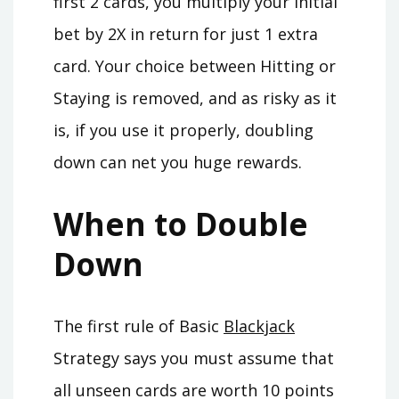
first 2 cards, you multiply your initial
bet by 2X in return for just 1 extra
card. Your choice between Hitting or
Staying is removed, and as risky as it
is, if you use it properly, doubling
down can net you huge rewards.
When to Double
Down
The first rule of Basic
Blackjack
Strategy says you must assume that
all unseen cards are worth 10 points