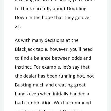
to think carefully about Doubling
Down in the hope that they go over
21.
As with many decisions at the
Blackjack table, however, you’ll need
to find a balance between odds and
instinct. For example, let’s say that
the dealer has been running hot, not
Busting much and creating great
hands even when initially handed a
bad combination. We’d recommend