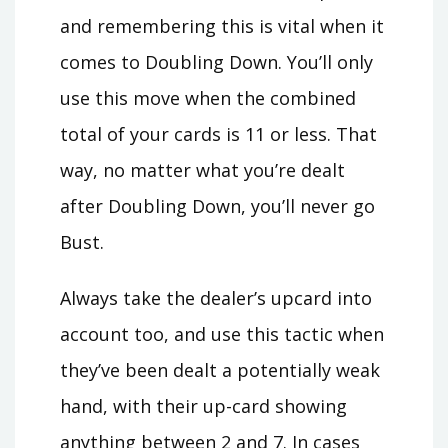
and remembering this is vital when it
comes to Doubling Down. You’ll only
use this move when the combined
total of your cards is 11 or less. That
way, no matter what you’re dealt
after Doubling Down, you’ll never go
Bust.
Always take the dealer’s upcard into
account too, and use this tactic when
they’ve been dealt a potentially weak
hand, with their up-card showing
anything between 2 and 7. In cases