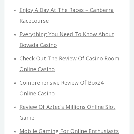
:
Enjoy A Day At The Races – Canberra
Racecourse
Everything You Need To Know About
Bovada Casino
Check Out The Review Of Casino Room
Online Casino
Comprehensive Review Of Box24
Online Casino
Review Of Aztec’s Millions Online Slot
Game
Mobile Gaming For Online Enthusiasts