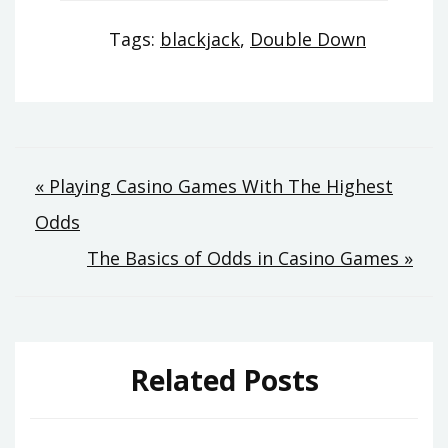
Tags:
blackjack
,
Double Down
Post
« Playing Casino Games With The Highest
Odds
navigation
The Basics of Odds in Casino Games »
Related Posts