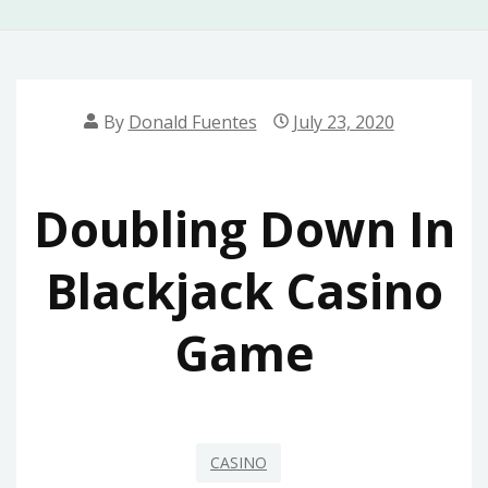
By
Donald Fuentes
July 23, 2020
Doubling Down In
Blackjack Casino
Game
CASINO