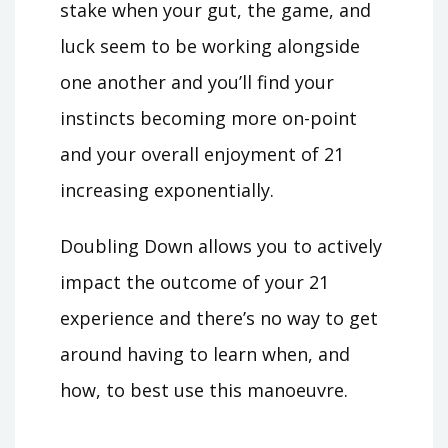
stake when your gut, the game, and
luck seem to be working alongside
one another and you’ll find your
instincts becoming more on-point
and your overall enjoyment of 21
increasing exponentially.
Doubling Down allows you to actively
impact the outcome of your 21
experience and there’s no way to get
around having to learn when, and
how, to best use this manoeuvre.