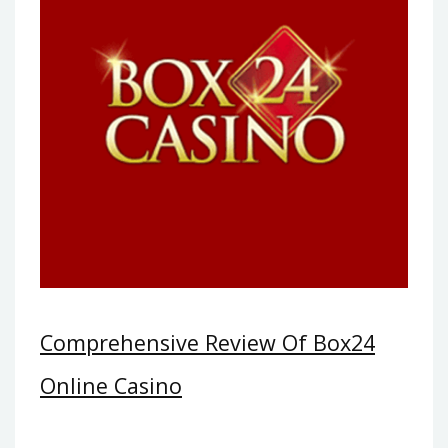
Comprehensive Review Of Box24
Online Casino