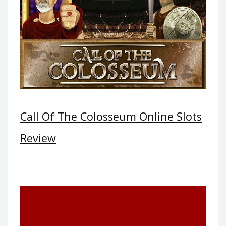
Call Of The Colosseum Online Slots
Review