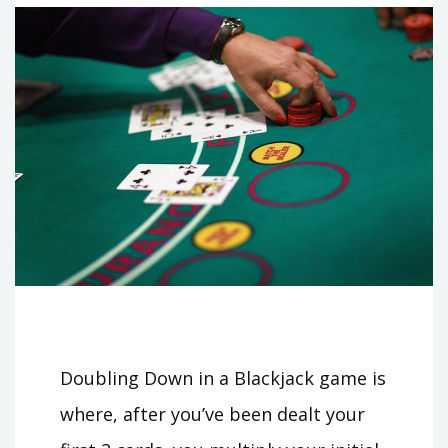
Doubling Down in a Blackjack game is
where, after you’ve been dealt your