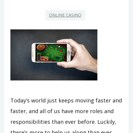
ONLINE CASINO
Today’s world just keeps moving faster and
faster, and all of us have more roles and
responsibilities than ever before. Luckily,
there’s more to help us along than ever