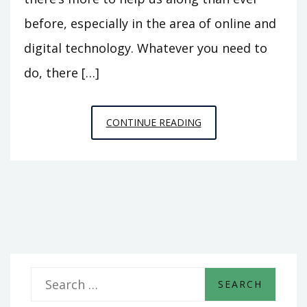
before, especially in the area of online and
digital technology. Whatever you need to
do, there […]
A
CONTINUE READING
GUIDE
TO
HAVING
PLAYING
EXPERIENCE
AT
ANDROID
CASINO
S
e