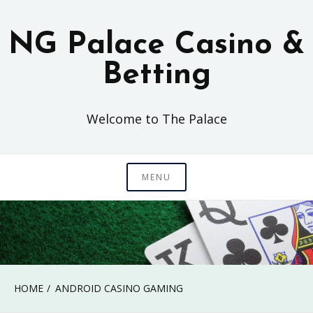
Skip
to
NG Palace Casino &
content
Betting
Welcome to The Palace
MENU
HOME
ANDROID CASINO GAMING