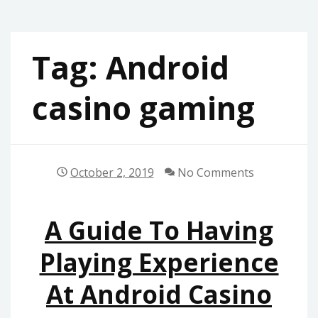
Tag:
Android
casino gaming
October 2, 2019
No Comments
A Guide To Having
Playing Experience
At Android Casino