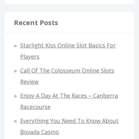
a
r
Recent Posts
c
h
Starlight Kiss Online Slot Basics For
f
Players
o
Call Of The Colosseum Online Slots
r
Review
:
Enjoy A Day At The Races – Canberra
Racecourse
Everything You Need To Know About
Bovada Casino