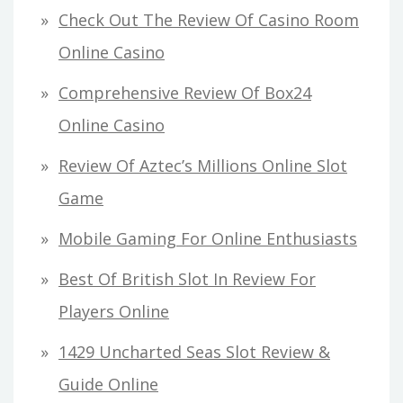
Check Out The Review Of Casino Room
Online Casino
Comprehensive Review Of Box24
Online Casino
Review Of Aztec’s Millions Online Slot
Game
Mobile Gaming For Online Enthusiasts
Best Of British Slot In Review For
Players Online
1429 Uncharted Seas Slot Review &
Guide Online