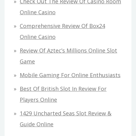
Check Out The Review Of Casino Room
Online Casino
Comprehensive Review Of Box24
Online Casino
Review Of Aztec’s Millions Online Slot
Game
Mobile Gaming For Online Enthusiasts
Best Of British Slot In Review For
Players Online
1429 Uncharted Seas Slot Review &
Guide Online