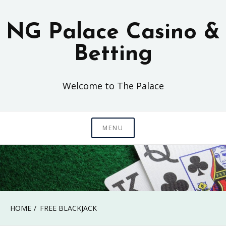
Skip
to
NG Palace Casino &
content
Betting
Welcome to The Palace
MENU
HOME
FREE BLACKJACK