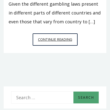
Given the different gambling laws present
in different parts of different countries and
even those that vary from country to […]
FREE
CONTINUE READING
ONLINE
CASINO
GAMES
INTRODUCED
TO
PLAYERS
S
e