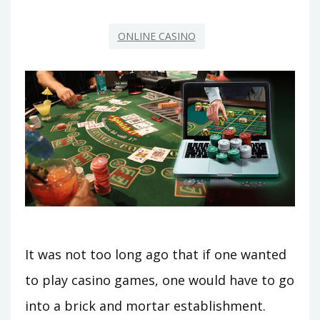
ONLINE CASINO
It was not too long ago that if one wanted
to play casino games, one would have to go
into a brick and mortar establishment.