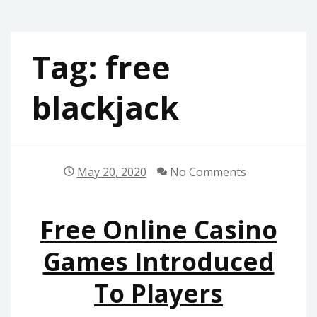
Tag:
free
blackjack
May 20, 2020
No Comments
Free Online Casino
Games Introduced
To Players