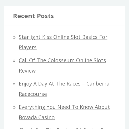
a
r
Recent Posts
c
h
Starlight Kiss Online Slot Basics For
f
Players
o
Call Of The Colosseum Online Slots
r
Review
:
Enjoy A Day At The Races – Canberra
Racecourse
Everything You Need To Know About
Bovada Casino