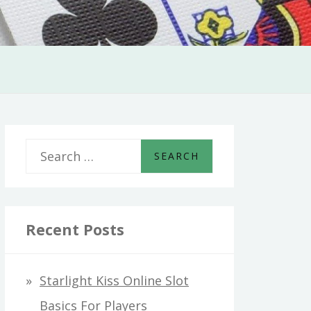
S
e
a
r
Recent Posts
c
h
Starlight Kiss Online Slot
f
Basics For Players