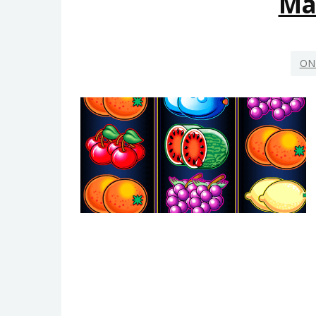
Ma
ON