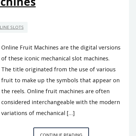
chines
LINE SLOTS
Online Fruit Machines are the digital versions
of these iconic mechanical slot machines.
The title originated from the use of various
fruit to make up the symbols that appear on
the reels. Online fruit machines are often
considered interchangeable with the modern
variations of mechanical […]
TAKING
CONTINUE READING