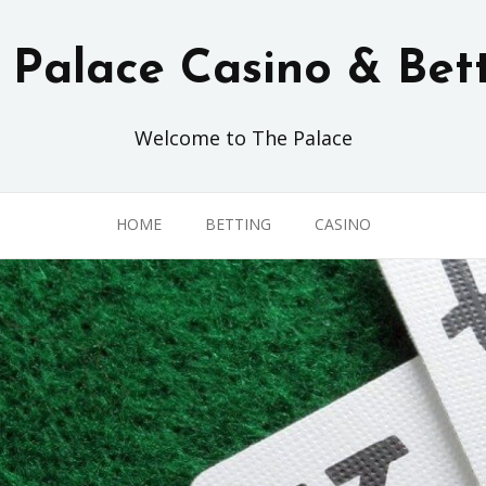
Palace Casino & Bet
Welcome to The Palace
HOME
BETTING
CASINO