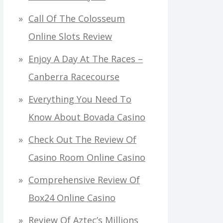
o
Call Of The Colosseum
r
Online Slots Review
:
Enjoy A Day At The Races –
Canberra Racecourse
Everything You Need To
Know About Bovada Casino
Check Out The Review Of
Casino Room Online Casino
Comprehensive Review Of
Box24 Online Casino
Review Of Aztec’s Millions