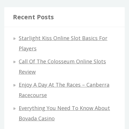
a
r
Recent Posts
c
h
Starlight Kiss Online Slot Basics For
f
Players
o
Call Of The Colosseum Online Slots
r
Review
:
Enjoy A Day At The Races – Canberra
Racecourse
Everything You Need To Know About
Bovada Casino