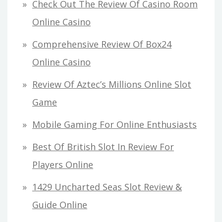
Check Out The Review Of Casino Room
Online Casino
Comprehensive Review Of Box24
Online Casino
Review Of Aztec’s Millions Online Slot
Game
Mobile Gaming For Online Enthusiasts
Best Of British Slot In Review For
Players Online
1429 Uncharted Seas Slot Review &
Guide Online