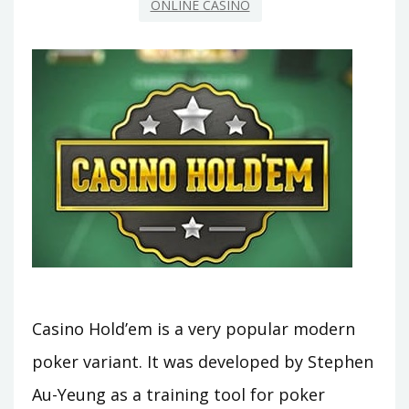
ONLINE CASINO
Casino Hold’em is a very popular modern
poker variant. It was developed by Stephen
Au-Yeung as a training tool for poker