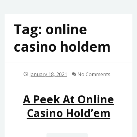
Tag:
online
casino holdem
January 18, 2021
No Comments
A Peek At Online
Casino Hold’em