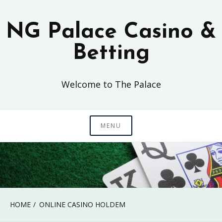
Skip
to
NG Palace Casino &
content
Betting
Welcome to The Palace
MENU
HOME
ONLINE CASINO HOLDEM