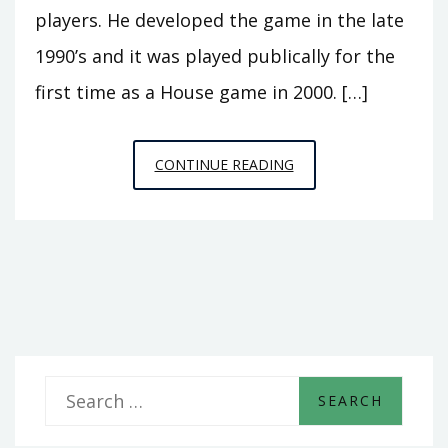
players. He developed the game in the late
1990’s and it was played publically for the
first time as a House game in 2000. […]
A
CONTINUE READING
PEEK
AT
ONLINE
CASINO
HOLD’EM
S
e