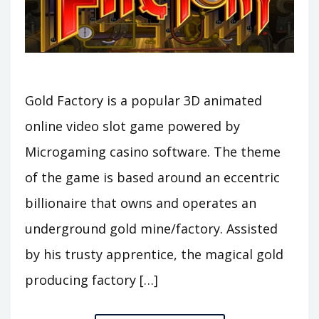
Gold Factory is a popular 3D animated
online video slot game powered by
Microgaming casino software. The theme
of the game is based around an eccentric
billionaire that owns and operates an
underground gold mine/factory. Assisted
by his trusty apprentice, the magical gold
producing factory […]