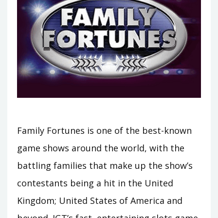
Family Fortunes is one of the best-known
game shows around the world, with the
battling families that make up the show’s
contestants being a hit in the United
Kingdom; United States of America and