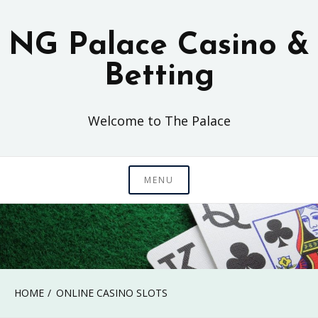
Skip
to
NG Palace Casino &
content
Betting
Welcome to The Palace
MENU
HOME
ONLINE CASINO SLOTS