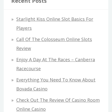
Recent Posts
c
h
Starlight Kiss Online Slot Basics For
f
Players
o
Call Of The Colosseum Online Slots
r
Review
:
Enjoy A Day At The Races – Canberra
Racecourse
Everything You Need To Know About
Bovada Casino
Check Out The Review Of Casino Room
Online Casino