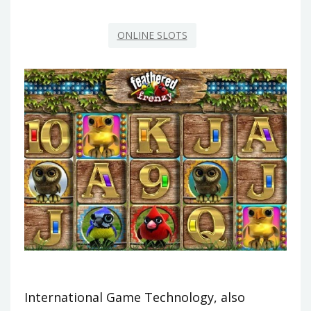
ONLINE SLOTS
International Game Technology, also