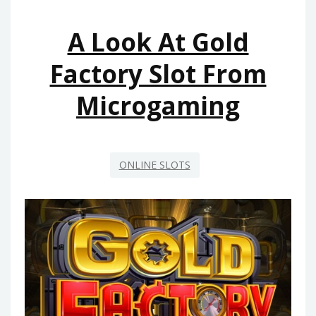
TIPS
A Look At Gold
ONLINE
Factory Slot From
Microgaming
ONLINE SLOTS