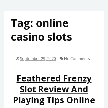
Tag:
online
casino slots
September 29, 2020
No Comments
Feathered Frenzy
Slot Review And
Playing Tips Online