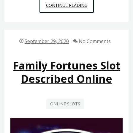
A
CONTINUE READING
LOOK
AT
GOLD
FACTORY
September 29, 2020
No Comments
SLOT
FROM
Family Fortunes Slot
MICROGAMING
Described Online
ONLINE SLOTS