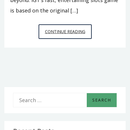
beyond. IGT’s fast, entertaining slots game
is based on the original […]
FAMILY
CONTINUE READING
FORTUNES
SLOT
DESCRIBED
ONLINE
S
e
a
r