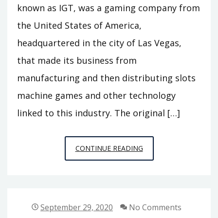
known as IGT, was a gaming company from
the United States of America,
headquartered in the city of Las Vegas,
that made its business from
manufacturing and then distributing slots
machine games and other technology
linked to this industry. The original […]
FEATHERED
CONTINUE READING
FRENZY
SLOT
REVIEW
AND
September 29, 2020
No Comments
PLAYING