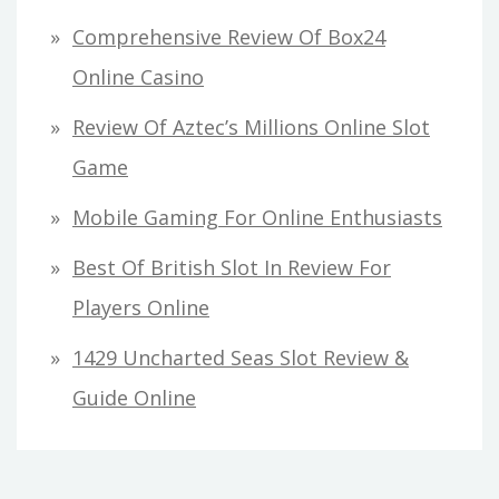
Comprehensive Review Of Box24
Online Casino
Review Of Aztec’s Millions Online Slot
Game
Mobile Gaming For Online Enthusiasts
Best Of British Slot In Review For
Players Online
1429 Uncharted Seas Slot Review &
Guide Online