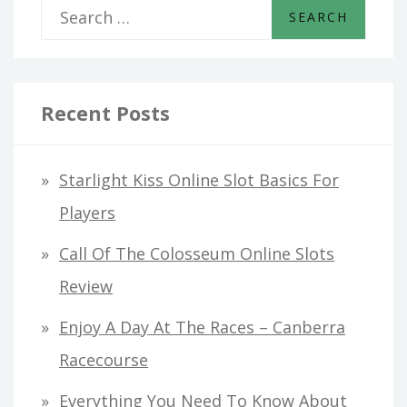
S
e
a
r
Recent Posts
c
h
Starlight Kiss Online Slot Basics For
f
Players
o
Call Of The Colosseum Online Slots
r
Review
:
Enjoy A Day At The Races – Canberra
Racecourse
Everything You Need To Know About