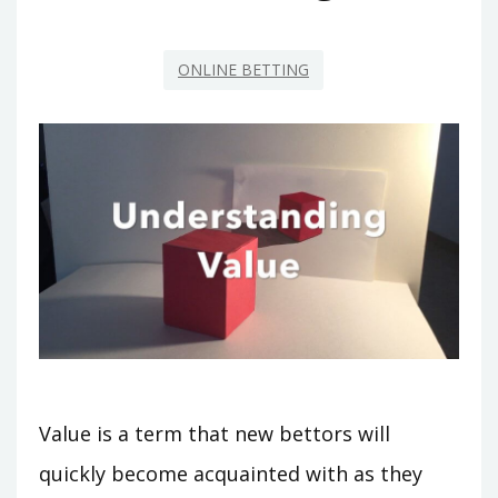
ONLINE BETTING
Value is a term that new bettors will
quickly become acquainted with as they