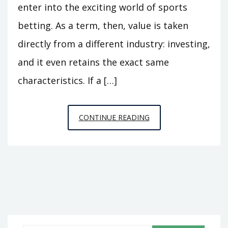
enter into the exciting world of sports
betting. As a term, then, value is taken
directly from a different industry: investing,
and it even retains the exact same
characteristics. If a […]
A
CONTINUE READING
GUIDE
TO
UNDERSTANDING
VALUE