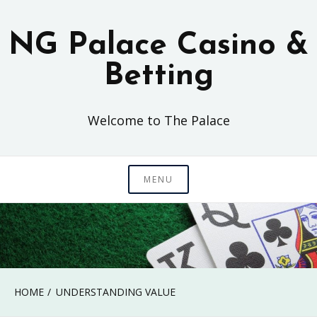
Skip
to
NG Palace Casino &
content
Betting
Welcome to The Palace
MENU
HOME
UNDERSTANDING VALUE