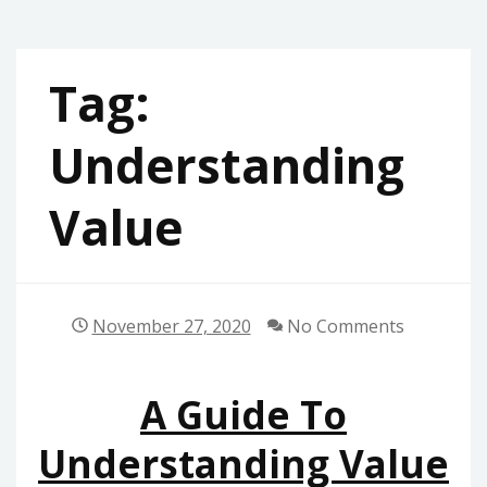
Tag:
Understanding
Value
November 27, 2020
No Comments
A Guide To
Understanding Value