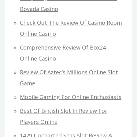
Bovada Casino
Check Out The Review Of Casino Room
Online Casino
Comprehensive Review Of Box24
Online Casino
Review Of Aztec’s Millions Online Slot
Game
Mobile Gaming For Online Enthusiasts
Best Of British Slot In Review For
Players Online
1429 Uncharted Seas Slot Review &