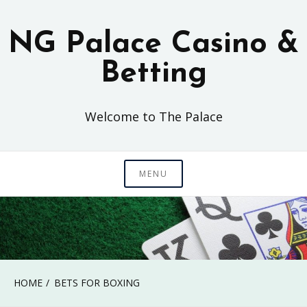
Skip
to
NG Palace Casino &
content
Betting
Welcome to The Palace
MENU
HOME
BETS FOR BOXING