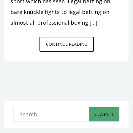
sport which has seen illegal betting on
bare knuckle fights to legal betting on
almost all professional boxing […]
GET
CONTINUE READING
THAT
KNOCKOUT
BET
ON
FIGHTS
S
e