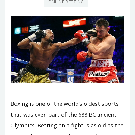
ONLINE BETTING
Boxing is one of the world’s oldest sports
that was even part of the 688 BC ancient
Olympics. Betting on a fight is as old as the