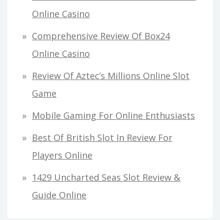
Online Casino
Comprehensive Review Of Box24
Online Casino
Review Of Aztec’s Millions Online Slot
Game
Mobile Gaming For Online Enthusiasts
Best Of British Slot In Review For
Players Online
1429 Uncharted Seas Slot Review &
Guide Online