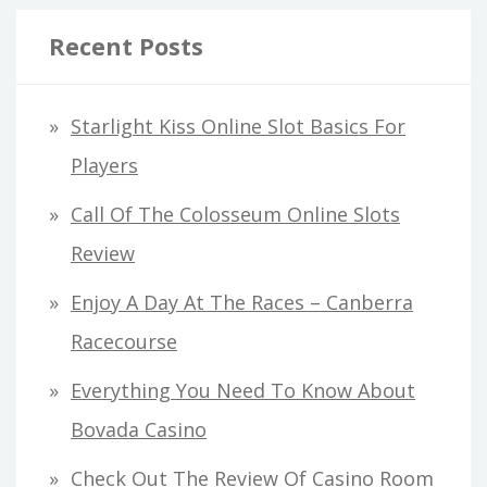
a
r
Recent Posts
c
h
Starlight Kiss Online Slot Basics For
f
Players
o
Call Of The Colosseum Online Slots
r
Review
:
Enjoy A Day At The Races – Canberra
Racecourse
Everything You Need To Know About
Bovada Casino
Check Out The Review Of Casino Room