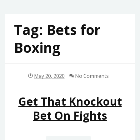
Tag:
Bets for
Boxing
May 20, 2020
No Comments
Get That Knockout
Bet On Fights