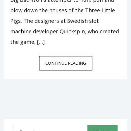
blow down the houses of the Three Little
Pigs. The designers at Swedish slot
machine developer Quickspin, who created
the game, […]
BIG
CONTINUE READING
BAD
WOLF
ONLINE
SLOT
GUIDE
FOR
PLAYERS
S