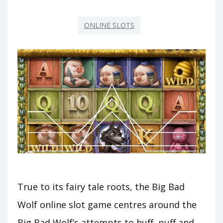
ONLINE SLOTS
True to its fairy tale roots, the Big Bad
Wolf online slot game centres around the
Big Bad Wolf’s attempts to huff, puff and