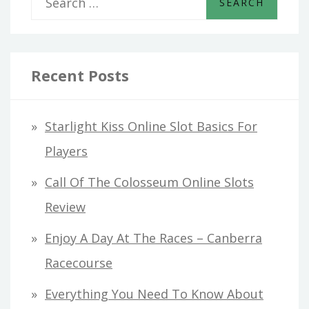
e
a
r
Recent Posts
c
h
Starlight Kiss Online Slot Basics For
f
Players
o
Call Of The Colosseum Online Slots
r
Review
:
Enjoy A Day At The Races – Canberra
Racecourse
Everything You Need To Know About