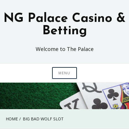
Skip
to
NG Palace Casino &
content
Betting
Welcome to The Palace
MENU
HOME
BIG BAD WOLF SLOT