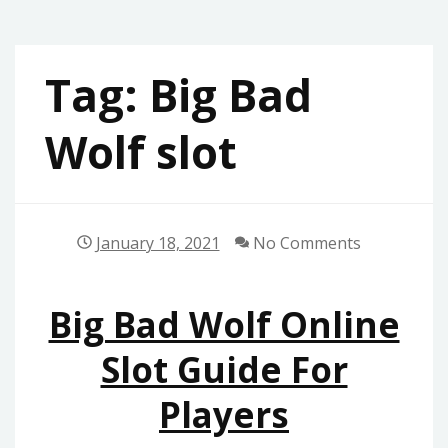
Tag:
Big Bad
Wolf slot
January 18, 2021
No Comments
Big Bad Wolf Online
Slot Guide For
Players