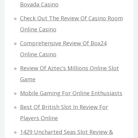
Bovada Casino
Check Out The Review Of Casino Room
Online Casino
Comprehensive Review Of Box24
Online Casino
Review Of Aztec’s Millions Online Slot
Game
Mobile Gaming For Online Enthusiasts
Best Of British Slot In Review For
Players Online
1429 Uncharted Seas Slot Review &