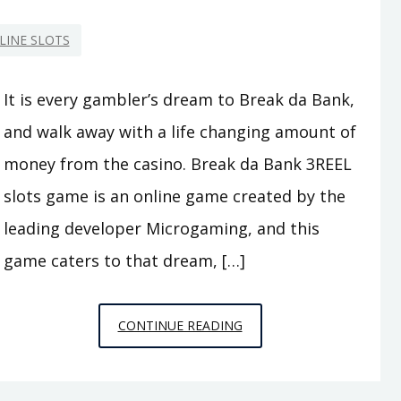
LINE SLOTS
It is every gambler’s dream to Break da Bank,
and walk away with a life changing amount of
money from the casino. Break da Bank 3REEL
slots game is an online game created by the
leading developer Microgaming, and this
game caters to that dream, […]
SLOT
CONTINUE READING
GAME
BREAK
DA