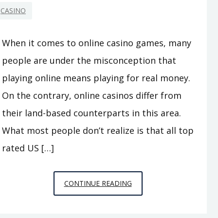
CASINO
When it comes to online casino games, many
people are under the misconception that
playing online means playing for real money.
On the contrary, online casinos differ from
their land-based counterparts in this area.
What most people don’t realize is that all top
rated US […]
PLAYING
CONTINUE READING
FREE
CASINO