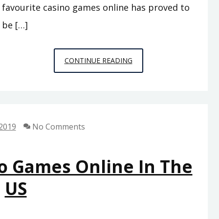
favourite casino games online has proved to
be […]
HONG
CONTINUE READING
KONG
ONLINE
CASINO
SIGN-
2019
No Comments
UP
GUIDE
no Games Online In The
US