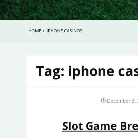
HOME
IPHONE CASINOS
Tag:
iphone ca
December 3, 
Slot Game Br