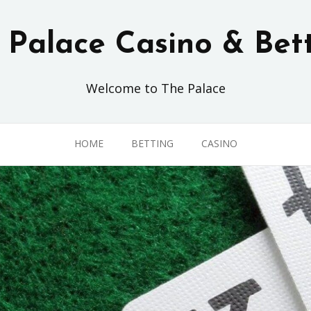
Palace Casino & Bet
Welcome to The Palace
HOME
BETTING
CASINO