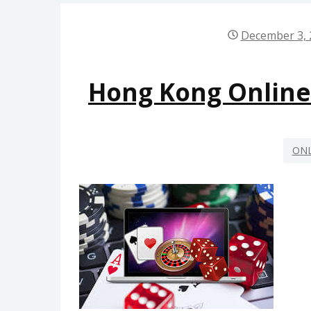
December 3, 
Hong Kong Online
ONL