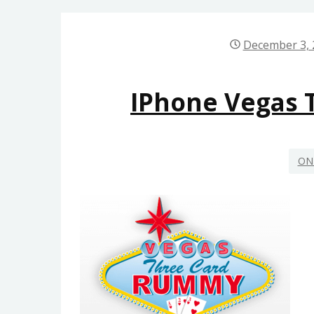
December 3, 
IPhone Vegas
ON