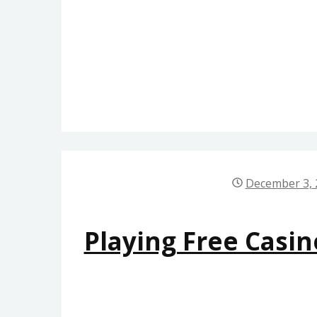
December 3, 
Playing Free Casi