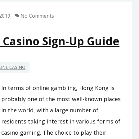
BANK
2019
No Comments
3REEL
 Casino Sign-Up Guide
INE CASINO
In terms of online gambling, Hong Kong is
probably one of the most well-known places
in the world, with a large number of
residents taking interest in various forms of
casino gaming. The choice to play their