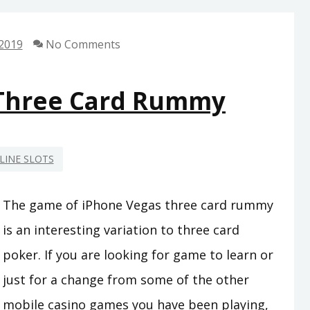
GAMES
ONLINE
2019
No Comments
IN
THE
US
 Three Card Rummy
LINE SLOTS
The game of iPhone Vegas three card rummy
is an interesting variation to three card
poker. If you are looking for game to learn or
just for a change from some of the other
mobile casino games you have been playing,