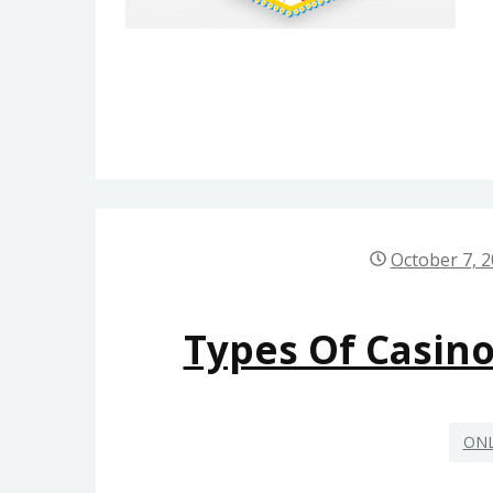
October 7, 
Types Of Casin
ONL