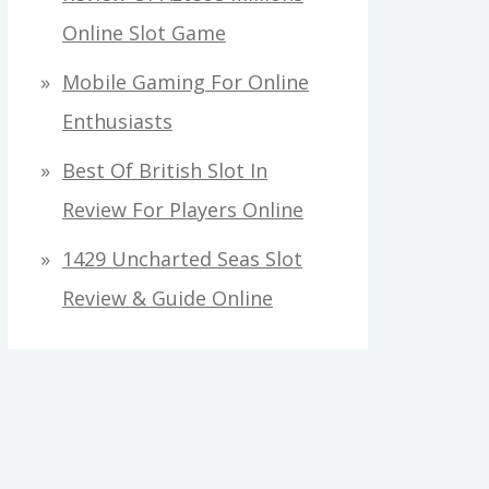
Online Slot Game
Mobile Gaming For Online
Enthusiasts
Best Of British Slot In
Review For Players Online
1429 Uncharted Seas Slot
Review & Guide Online