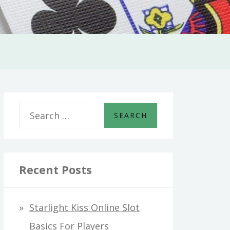
S
e
a
r
Recent Posts
c
h
Starlight Kiss Online Slot
f
Basics For Players