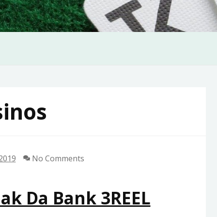
sinos
2019
No Comments
eak Da Bank 3REEL