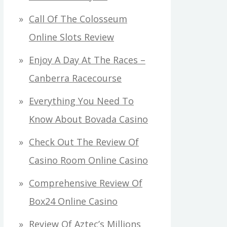
o
Call Of The Colosseum
r
Online Slots Review
:
Enjoy A Day At The Races –
Canberra Racecourse
Everything You Need To
Know About Bovada Casino
Check Out The Review Of
Casino Room Online Casino
Comprehensive Review Of
Box24 Online Casino
Review Of Aztec’s Millions