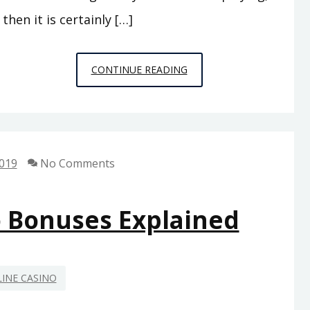
then it is certainly […]
IPHONE
CONTINUE READING
VEGAS
THREE
CARD
RUMMY
2019
No Comments
o Bonuses Explained
INE CASINO