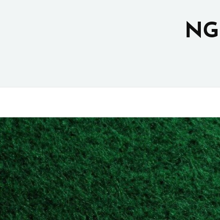
Skip
to
NG 
content