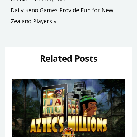
navigation
Daily Keno Games Provide Fun for New
Zealand Players »
Related Posts