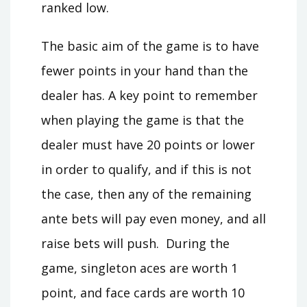
ranked low.
The basic aim of the game is to have
fewer points in your hand than the
dealer has. A key point to remember
when playing the game is that the
dealer must have 20 points or lower
in order to qualify, and if this is not
the case, then any of the remaining
ante bets will pay even money, and all
raise bets will push. During the
game, singleton aces are worth 1
point, and face cards are worth 10