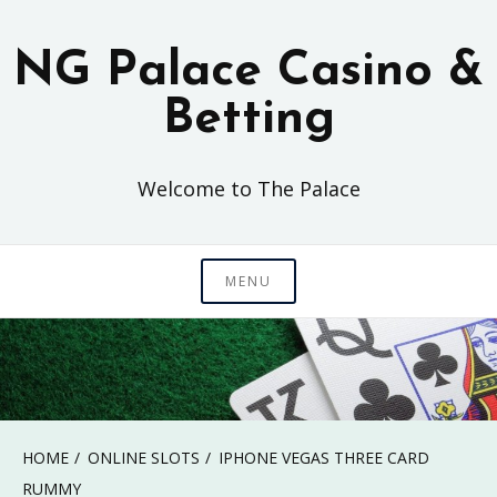
Skip
to
NG Palace Casino &
content
Betting
Welcome to The Palace
MENU
HOME
ONLINE SLOTS
IPHONE VEGAS THREE CARD
RUMMY