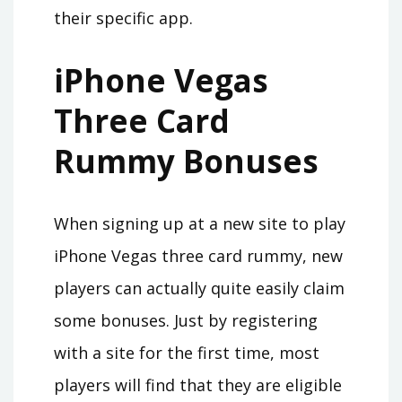
their specific app.
iPhone Vegas
Three Card
Rummy Bonuses
When signing up at a new site to play
iPhone Vegas three card rummy, new
players can actually quite easily claim
some bonuses. Just by registering
with a site for the first time, most
players will find that they are eligible