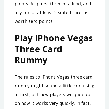
points. All pairs, three of a kind, and
any run of at least 2 suited cards is
worth zero points.
Play iPhone Vegas
Three Card
Rummy
The rules to iPhone Vegas three card
rummy might sound a little confusing
at first, but new players will pick up
on how it works very quickly. In fact,