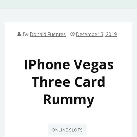
By
Donald Fuentes
December 3, 2019
IPhone Vegas
Three Card
Rummy
ONLINE SLOTS