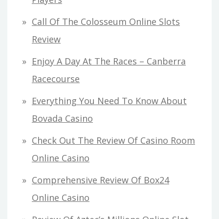
o
Call Of The Colosseum Online Slots
r
Review
:
Enjoy A Day At The Races – Canberra
Racecourse
Everything You Need To Know About
Bovada Casino
Check Out The Review Of Casino Room
Online Casino
Comprehensive Review Of Box24
Online Casino