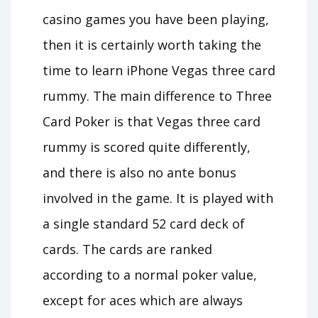
casino games you have been playing,
then it is certainly worth taking the
time to learn iPhone Vegas three card
rummy. The main difference to Three
Card Poker is that Vegas three card
rummy is scored quite differently,
and there is also no ante bonus
involved in the game. It is played with
a single standard 52 card deck of
cards. The cards are ranked
according to a normal poker value,
except for aces which are always