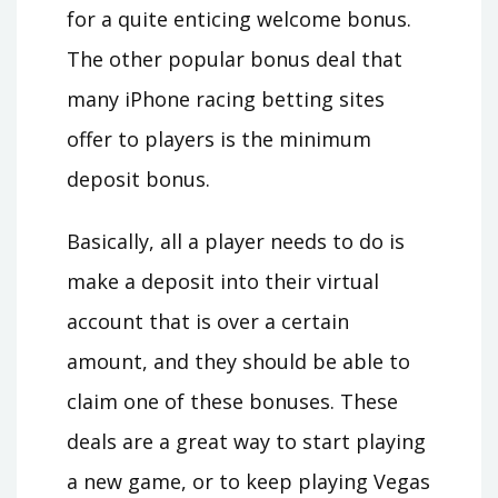
for a quite enticing welcome bonus.
The other popular bonus deal that
many iPhone racing betting sites
offer to players is the minimum
deposit bonus.
Basically, all a player needs to do is
make a deposit into their virtual
account that is over a certain
amount, and they should be able to
claim one of these bonuses. These
deals are a great way to start playing
a new game, or to keep playing Vegas