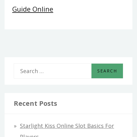
Guide Online
S
e
a
r
Recent Posts
c
h
Starlight Kiss Online Slot Basics For
f
Players