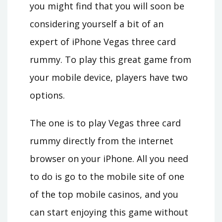
you might find that you will soon be
considering yourself a bit of an
expert of iPhone Vegas three card
rummy. To play this great game from
your mobile device, players have two
options.
The one is to play Vegas three card
rummy directly from the internet
browser on your iPhone. All you need
to do is go to the mobile site of one
of the top mobile casinos, and you
can start enjoying this game without