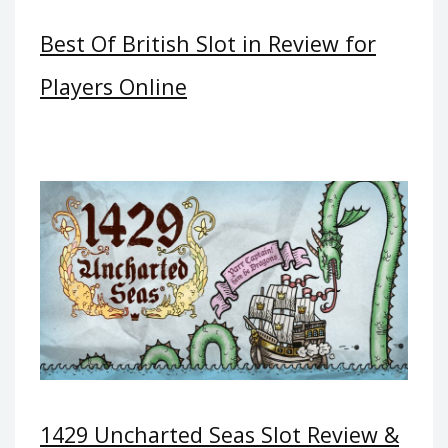
Best Of British Slot in Review for
Players Online
1429 Uncharted Seas Slot Review &