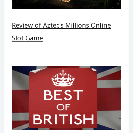
Review of Aztec’s Millions Online
Slot Game