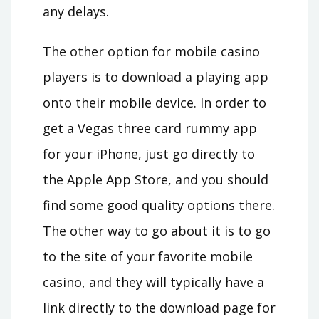
any delays.
The other option for mobile casino
players is to download a playing app
onto their mobile device. In order to
get a Vegas three card rummy app
for your iPhone, just go directly to
the Apple App Store, and you should
find some good quality options there.
The other way to go about it is to go
to the site of your favorite mobile
casino, and they will typically have a
link directly to the download page for