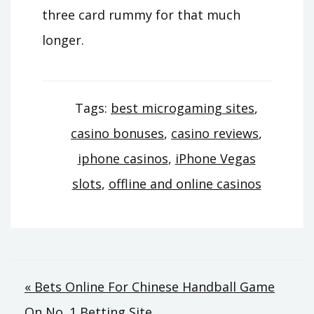
three card rummy for that much
longer.
Tags:
best microgaming sites
,
casino bonuses
,
casino reviews
,
iphone casinos
,
iPhone Vegas
slots
,
offline and online casinos
Post
« Bets Online For Chinese Handball Game
On No. 1 Betting Site