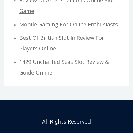
Review Of Aztec’s Millions Online Slot
Game
Mobile Gaming For Online Enthusiasts
Best Of British Slot In Review For
Players Online
1429 Uncharted Seas Slot Review &
Guide Online
All Rights Reserved