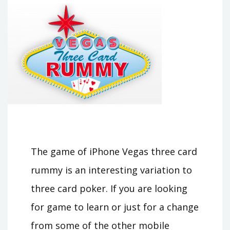
The game of iPhone Vegas three card
rummy is an interesting variation to
three card poker. If you are looking
for game to learn or just for a change
from some of the other mobile