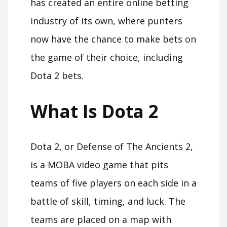
has created an entire online betting
industry of its own, where punters
now have the chance to make bets on
the game of their choice, including
Dota 2 bets.
What Is Dota 2
Dota 2, or Defense of The Ancients 2,
is a MOBA video game that pits
teams of five players on each side in a
battle of skill, timing, and luck. The
teams are placed on a map with