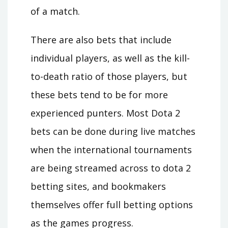
of a match.
There are also bets that include
individual players, as well as the kill-
to-death ratio of those players, but
these bets tend to be for more
experienced punters. Most Dota 2
bets can be done during live matches
when the international tournaments
are being streamed across to dota 2
betting sites, and bookmakers
themselves offer full betting options
as the games progress.