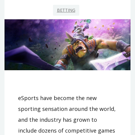
BETTING
eSports have become the new
sporting sensation around the world,
and the industry has grown to
include dozens of competitive games