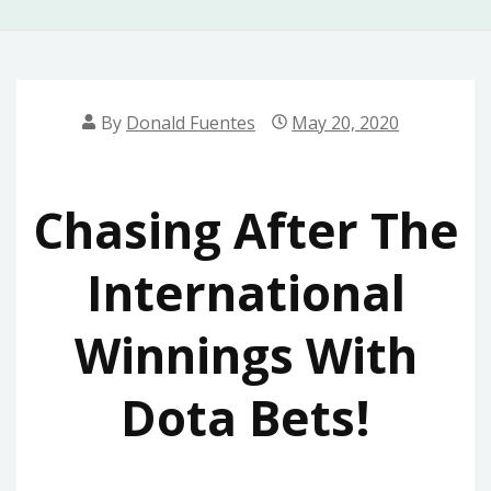
By
Donald Fuentes
May 20, 2020
Chasing After The
International
Winnings With
Dota Bets!