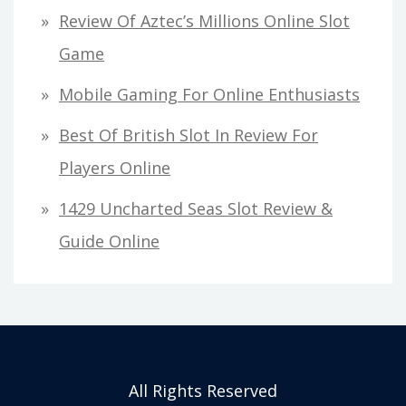
Review Of Aztec’s Millions Online Slot
Game
Mobile Gaming For Online Enthusiasts
Best Of British Slot In Review For
Players Online
1429 Uncharted Seas Slot Review &
Guide Online
All Rights Reserved