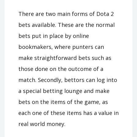
There are two main forms of Dota 2
bets available. These are the normal
bets put in place by online
bookmakers, where punters can
make straightforward bets such as
those done on the outcome of a
match. Secondly, bettors can log into
a special betting lounge and make
bets on the items of the game, as
each one of these items has a value in
real world money.