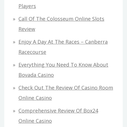
f
Players
o
Call Of The Colosseum Online Slots
r
Review
:
Enjoy A Day At The Races – Canberra
Racecourse
Everything You Need To Know About
Bovada Casino
Check Out The Review Of Casino Room
Online Casino
Comprehensive Review Of Box24
Online Casino