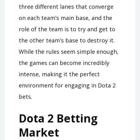
three different lanes that converge
on each team’s main base, and the
role of the team is to try and get to
the other team’s base to destroy it.
While the rules seem simple enough,
the games can become incredibly
intense, making it the perfect
environment for engaging in Dota 2
bets.
Dota 2 Betting
Market