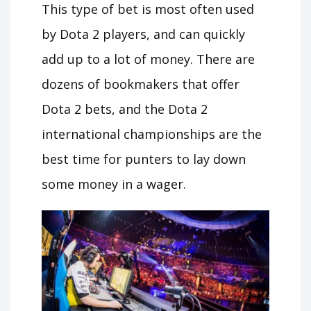
This type of bet is most often used
by Dota 2 players, and can quickly
add up to a lot of money. There are
dozens of bookmakers that offer
Dota 2 bets, and the Dota 2
international championships are the
best time for punters to lay down
some money in a wager.