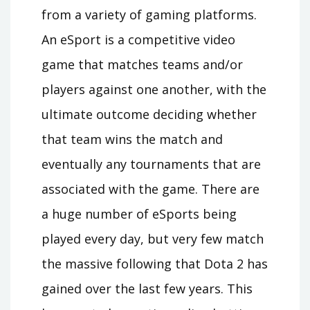
from a variety of gaming platforms.
An eSport is a competitive video
game that matches teams and/or
players against one another, with the
ultimate outcome deciding whether
that team wins the match and
eventually any tournaments that are
associated with the game. There are
a huge number of eSports being
played every day, but very few match
the massive following that Dota 2 has
gained over the last few years. This