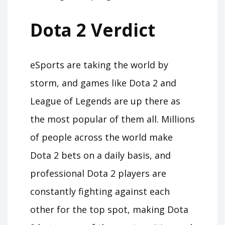
Dota 2 Verdict
eSports are taking the world by
storm, and games like Dota 2 and
League of Legends are up there as
the most popular of them all. Millions
of people across the world make
Dota 2 bets on a daily basis, and
professional Dota 2 players are
constantly fighting against each
other for the top spot, making Dota