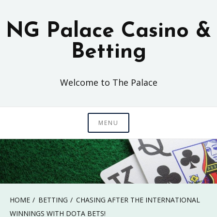
Skip
to
NG Palace Casino &
content
Betting
Welcome to The Palace
MENU
HOME
BETTING
CHASING AFTER THE INTERNATIONAL
WINNINGS WITH DOTA BETS!