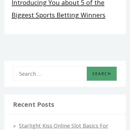
Introducing You about 5 of the
Biggest Sports Betting Winners
S
e
a
r
Recent Posts
c
h
Starlight Kiss Online Slot Basics For