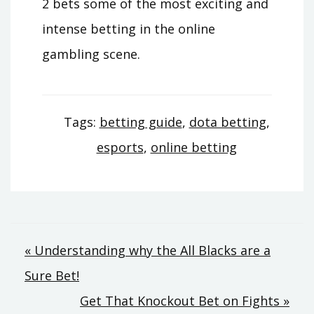
2 bets some of the most exciting and
intense betting in the online
gambling scene.
Tags:
betting guide
,
dota betting
,
esports
,
online betting
Post
« Understanding why the All Blacks are a
Sure Bet!
navigation
Get That Knockout Bet on Fights »