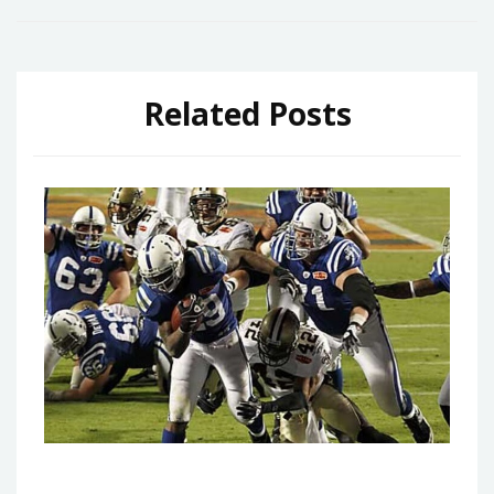
Related Posts