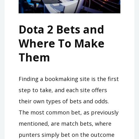
Dota 2 Bets and
Where To Make
Them
Finding a bookmaking site is the first
step to take, and each site offers
their own types of bets and odds.
The most common bet, as previously
mentioned, are match bets, where
punters simply bet on the outcome